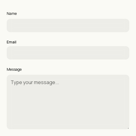
Name
Email
Message