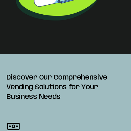
Discover Our Comprehensive
Vending Solutions for Your
Business Needs