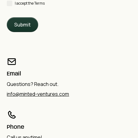
I accept the Terms
Email
Questions? Reach out.
info@minted-ventures.com
Phone
Call us anytime!