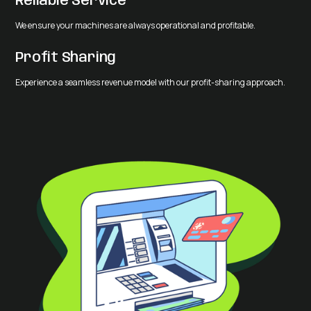
Reliable Service
We ensure your machines are always operational and profitable.
Profit Sharing
Experience a seamless revenue model with our profit-sharing approach.