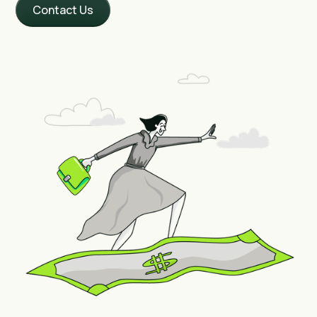
Contact Us