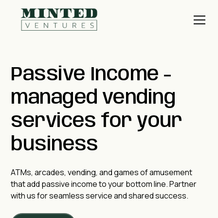
Passive Income -
managed vending
services for your
business
ATMs, arcades, vending, and games of amusement
that add passive income to your bottom line. Partner
with us for seamless service and shared success.