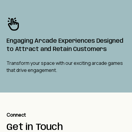
Engaging Arcade Experiences Designed
to Attract and Retain Customers
Transform your space with our exciting arcade games
that drive engagement.
Connect
Get in Touch