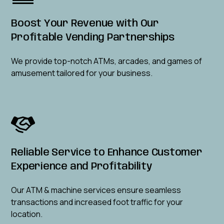
Boost Your Revenue with Our
Profitable Vending Partnerships
We provide top-notch ATMs, arcades, and games of
amusement tailored for your business.
Reliable Service to Enhance Customer
Experience and Profitability
Our ATM & machine services ensure seamless
transactions and increased foot traffic for your
location.