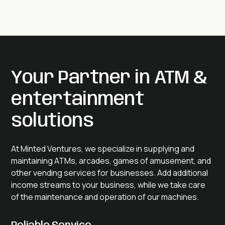
Your Partner in ATM &
entertainment
solutions
At Minted Ventures, we specialize in supplying and
maintaining ATMs, arcades, games of amusement, and
other vending services for businesses. Add additional
income streams to your business, while we take care
of the maintenance and operation of our machines.